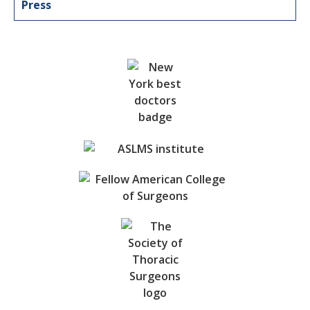
Press