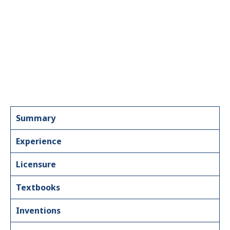
Summary
Experience
Licensure
Textbooks
Inventions