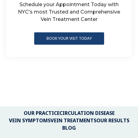
Schedule your Appointment Today with
NYC's most Trusted and Comprehensive
Vein Treatment Center
BOOK YOUR VISIT TODAY
OUR PRACTICE
CIRCULATION DISEASE
VEIN SYMPTOMS
VEIN TREATMENTS
OUR RESULTS
BLOG