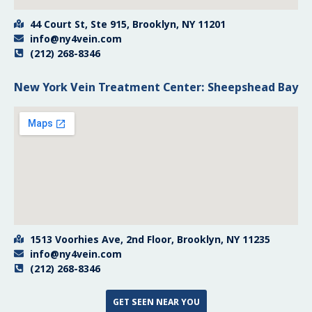
44 Court St, Ste 915, Brooklyn, NY 11201
info@ny4vein.com
(212) 268-8346
New York Vein Treatment Center: Sheepshead Bay
1513 Voorhies Ave, 2nd Floor, Brooklyn, NY 11235
info@ny4vein.com
(212) 268-8346
GET SEEN NEAR YOU