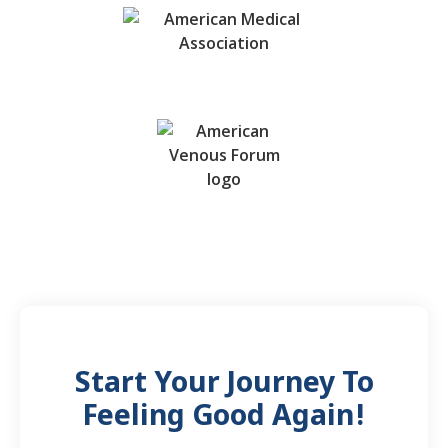
Start Your Journey To
Feeling Good Again!