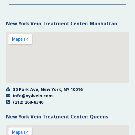
New York Vein Treatment Center: Manhattan
30 Park Ave, New York, NY 10016
info@ny4vein.com
(212) 268-8346
New York Vein Treatment Center: Queens