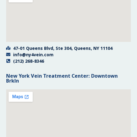
47-01 Queens Blvd, Ste 304, Queens, NY 11104
info@ny4vein.com
(212) 268-8346
New York Vein Treatment Center: Downtown
Brkln