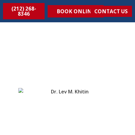
(212) 268-
BOOK ONLINE
CONTACT US
8346
MEET DR. KHITIN, The Vein
Treatment Doctor