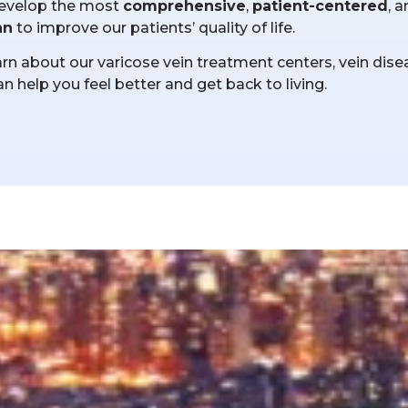
l develop the most
comprehensive
,
patient-centered
, 
an
to improve our patients’ quality of life.
n about our varicose vein treatment centers, vein dise
an help you feel better and get back to living.