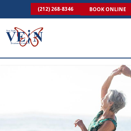
(212) 268-8346
BOOK ONLINE