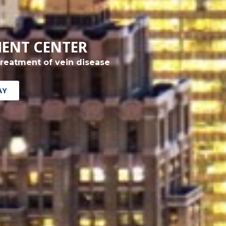
MENT CENTER
treatment of vein disease
AY