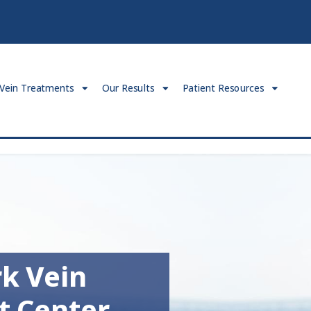
Vein Treatments
Our Results
Patient Resources
k Vein
t Center