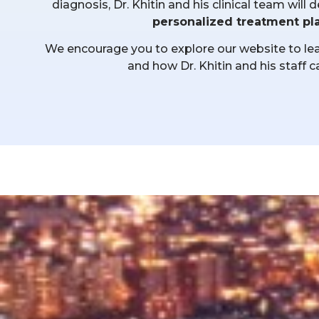
diagnosis, Dr. Khitin and his clinical team wil
personalized treatment pl
We encourage you to explore our website to lear
and how Dr. Khitin and his staff c