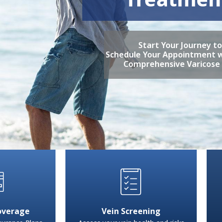
Start Your Journey t
Schedule Your Appointment w
Comprehensive Varicose
overage
Vein Screening