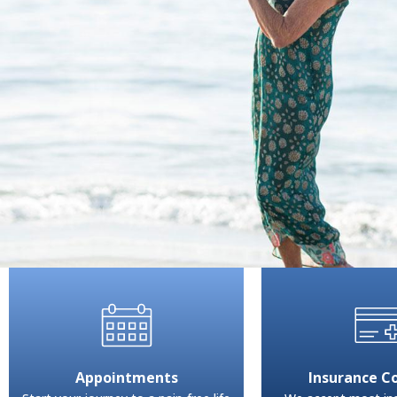
Appointments
Insurance C