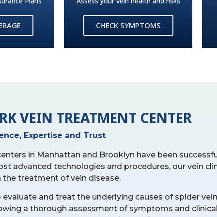
surance Plans
Assess your vein health and risks
VERAGE
CHECK SYMPTOMS
RK VEIN TREATMENT CENTER
ience, Expertise and Trust
 centers in Manhattan and Brooklyn have been successfu
ost advanced technologies and procedures, our vein cli
n the treatment of vein disease.
o evaluate and treat the underlying causes of spider vein
ollowing a thorough assessment of symptoms and clinica