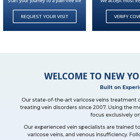
Start your journey to a pain-free life
We accept most in
REQUEST YOUR VISIT
VERIFY CO
WELCOME TO NEW YO
Built on Exper
Our state-of-the-art varicose veins treatment
treating vein disorders since 2007. Using the m
focus exclusively o
Our experienced vein specialists are trained t
varicose veins, and venous insufficiency. F