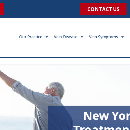
CONTACT US
Our Practice
Vein Disease
Vein Symptoms
New Yor
Treatmen