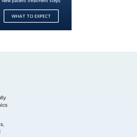
New patient treatment steps
WHAT TO EXPECT
lly
nics
s,
l