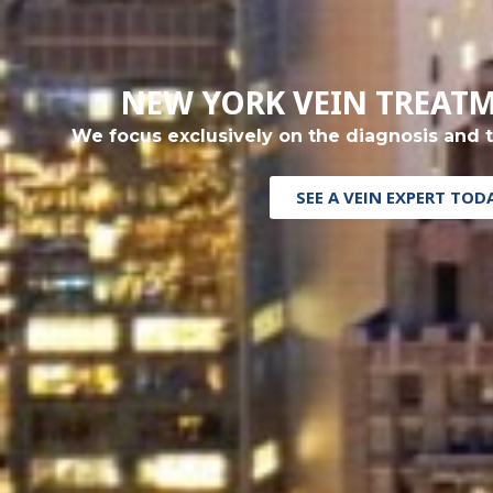
NEW YORK VEIN TREAT
We focus exclusively on the diagnosis and 
SEE A VEIN EXPERT TOD