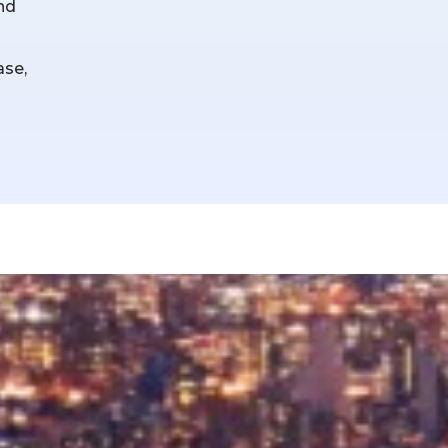
and
ase,