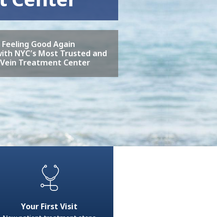
o Feeling Good Again
ith NYC’s Most Trusted and
 Vein Treatment Center
Your First Visit